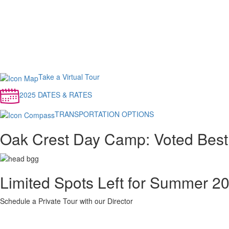
Take a Virtual Tour
2025 DATES & RATES
TRANSPORTATION OPTIONS
Oak Crest Day Camp: Voted Bes
Limited Spots Left for Summer 2
Schedule a Private Tour with our Director