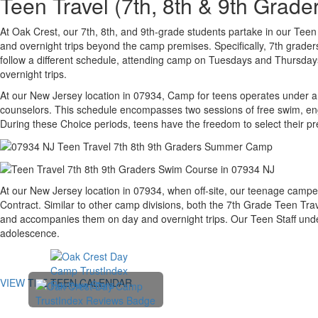
Teen Travel (7th, 8th & 9th Gra
At Oak Crest, our 7th, 8th, and 9th-grade students partake in our Tee
and overnight trips beyond the camp premises. Specifically, 7th grad
follow a different schedule, attending camp on Tuesdays and Thursdays,
overnight trips.
At our New Jersey location in 07934, Camp for teens operates under a 
counselors. This schedule encompasses two sessions of free swim, enga
During these Choice periods, teens have the freedom to select their pre
At our New Jersey location in 07934, when off-site, our teenage camper
Contract. Similar to other camp divisions, both the 7th Grade Teen Tra
and accompanies them on day and overnight trips. Our Teen Staff underg
adolescence.
VIEW THE TEEN CALENDAR