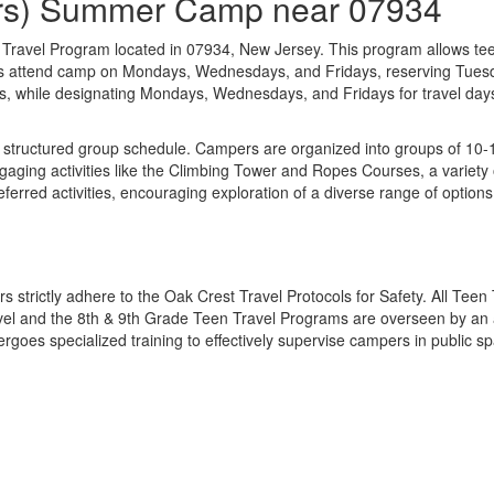
ders) Summer Camp near 07934
n Travel Program located in 07934, New Jersey. This program allows te
ers attend camp on Mondays, Wednesdays, and Fridays, reserving Tuesd
 while designating Mondays, Wednesdays, and Fridays for travel days. A
structured group schedule. Campers are organized into groups of 10-15
ging activities like the Climbing Tower and Ropes Courses, a variety o
ferred activities, encouraging exploration of a diverse range of option
s strictly adhere to the Oak Crest Travel Protocols for Safety. All Tee
vel and the 8th & 9th Grade Teen Travel Programs are overseen by an ad
oes specialized training to effectively supervise campers in public sp