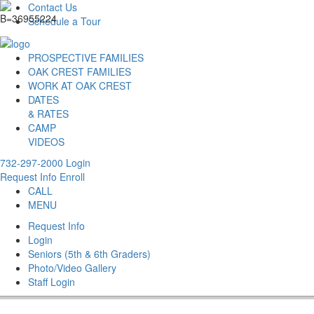
Contact Us
Schedule a Tour
PROSPECTIVE FAMILIES
OAK CREST FAMILIES
WORK AT OAK CREST
DATES
& RATES
CAMP
VIDEOS
732-297-2000
Login
Request Info
Enroll
CALL
MENU
Request Info
Login
Seniors (5th & 6th Graders)
Photo/Video Gallery
Staff Login