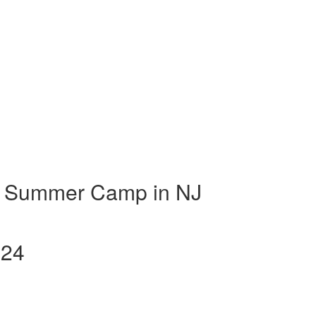
t Summer Camp in NJ
024