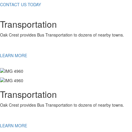
CONTACT US TODAY
Transportation
Oak Crest provides Bus Transportation to dozens of nearby towns.
LEARN MORE
Transportation
Oak Crest provides Bus Transportation to dozens of nearby towns.
LEARN MORE