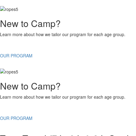
New to Camp?
Learn more about how we tailor our program for each age group.
OUR PROGRAM
New to Camp?
Learn more about how we tailor our program for each age group.
OUR PROGRAM