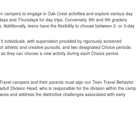
en campers to engage in Oak Crest activities and explore various day
ays and Thursdays for day trips. Conversely, 8th and 9th graders
dditionally, teens have the flexibility to choose between 2- or 3-day
 individuals, with supervision provided by rigorously screened
f athletic and creative pursuits, and two designated Choice periods.
s as they can choose a new activity during each Choice period.
n Travel campers and their parents must sign our Teen Travel Behavior
ult Division Head, who is responsible for the division within the camp
aces and address the distinctive challenges associated with early