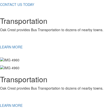
CONTACT US TODAY
Transportation
Oak Crest provides Bus Transportation to dozens of nearby towns.
LEARN MORE
Transportation
Oak Crest provides Bus Transportation to dozens of nearby towns.
LEARN MORE