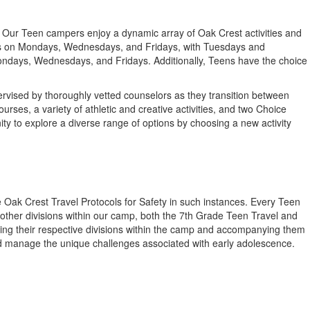
y. Our Teen campers enjoy a dynamic array of Oak Crest activities and
ities on Mondays, Wednesdays, and Fridays, with Tuesdays and
ondays, Wednesdays, and Fridays. Additionally, Teens have the choice
rvised by thoroughly vetted counselors as they transition between
es, a variety of athletic and creative activities, and two Choice
ity to explore a diverse range of options by choosing a new activity
 Oak Crest Travel Protocols for Safety in such instances. Every Teen
 other divisions within our camp, both the 7th Grade Teen Travel and
ing their respective divisions within the camp and accompanying them
and manage the unique challenges associated with early adolescence.