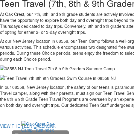
Teen Travel (7th, 8th & 9th Gra
At Oak Crest, our 7th, 8th, and 9th-grade students are actively invol
have the opportunity to explore both day and overnight trips beyond t
Thursdays dedicated to day trips. Conversely, 8th and 9th graders at
of opting for either 2- or 3-day overnight trips.
At our New Jersey location in 08558, our Teen Camp follows a well-org
various activities. This schedule encompasses two designated free swim
periods. During these Choice periods, teens enjoy the freedom to select 
during each Choice period.
In our 08558, New Jersey location, the safety of our teens is paramoun
Travel camper, along with their parents, must sign our Teen Travel Beh
the 8th & 9th Grade Teen Travel Programs are overseen by an experien
on both day and overnight trips. Our dedicated Teen Staff undergoes s
VIEW THE TEEN CALENDAR