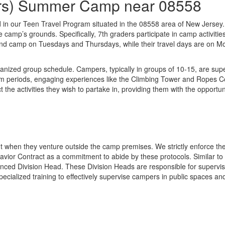
ders) Summer Camp near 08558
ved in our Teen Travel Program situated in the 08558 area of New Jerse
he camp’s grounds. Specifically, 7th graders participate in camp activ
tend camp on Tuesdays and Thursdays, while their travel days are on M
anized group schedule. Campers, typically in groups of 10-15, are supe
 periods, engaging experiences like the Climbing Tower and Ropes Cours
the activities they wish to partake in, providing them with the opportun
t when they venture outside the camp premises. We strictly enforce the
avior Contract as a commitment to abide by these protocols. Similar to
ced Division Head. These Division Heads are responsible for supervis
pecialized training to effectively supervise campers in public spaces 