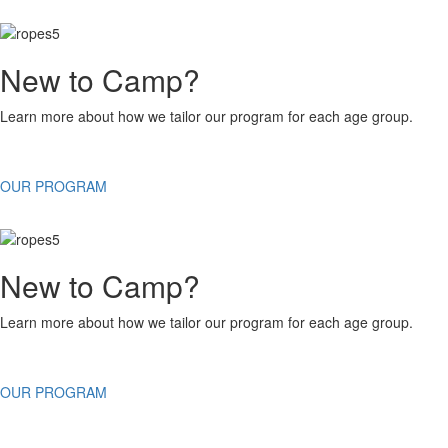
New to Camp?
Learn more about how we tailor our program for each age group.
OUR PROGRAM
New to Camp?
Learn more about how we tailor our program for each age group.
OUR PROGRAM