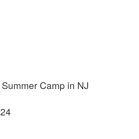
t Summer Camp in NJ
024