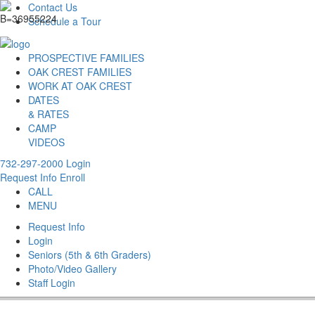
Contact Us
Schedule a Tour
PROSPECTIVE FAMILIES
OAK CREST FAMILIES
WORK AT OAK CREST
DATES
& RATES
CAMP
VIDEOS
732-297-2000
Login
Request Info
Enroll
CALL
MENU
Request Info
Login
Seniors (5th & 6th Graders)
Photo/Video Gallery
Staff Login