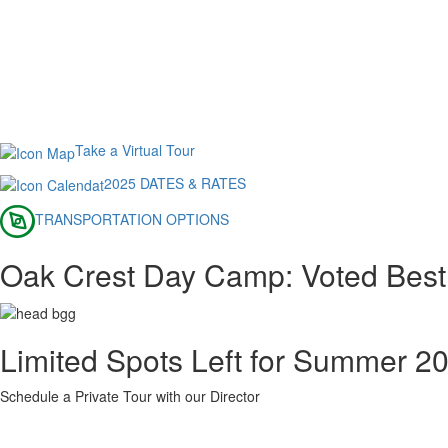
Take a Virtual Tour
2025 DATES & RATES
TRANSPORTATION OPTIONS
Oak Crest Day Camp: Voted Bes
Limited Spots Left for Summer 2
Schedule a Private Tour with our Director