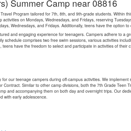
ders) Summer Camp near 08816
ravel Program tailored for 7th, 8th, and 9th-grade students. Within this
 activities on Mondays, Wednesdays, and Fridays, reserving Tuesdays a
s, Wednesdays, and Fridays. Additionally, teens have the option to opt
tured and engaging experience for teenagers. Campers adhere to a gro
ly schedule comprises two free swim sessions, various activities inclu
 teens have the freedom to select and participate in activities of their
y for our teenage campers during off-campus activities. We implement st
ior Contract. Similar to other camp divisions, both the 7th Grade Tee
camp and accompanying them on both day and overnight trips. Our dedica
d with early adolescence.