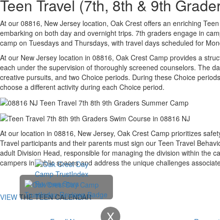
Teen Travel (7th, 8th & 9th Gra
At our 08816, New Jersey location, Oak Crest offers an enriching Teen T
embarking on both day and overnight trips. 7th graders engage in camp
camp on Tuesdays and Thursdays, with travel days scheduled for Monday
At our New Jersey location in 08816, Oak Crest Camp provides a struc
each under the supervision of thoroughly screened counselors. The dai
creative pursuits, and two Choice periods. During these Choice periods,
choose a different activity during each Choice period.
At our location in 08816, New Jersey, Oak Crest Camp prioritizes safet
Travel participants and their parents must sign our Teen Travel Behav
adult Division Head, responsible for managing the division within the 
campers in public spaces and address the unique challenges associate
VIEW THE TEEN CALENDAR
X