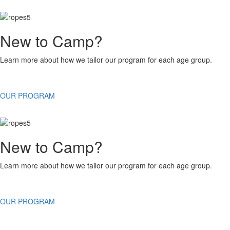
New to Camp?
Learn more about how we tailor our program for each age group.
OUR PROGRAM
New to Camp?
Learn more about how we tailor our program for each age group.
OUR PROGRAM