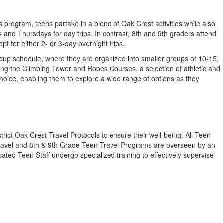
 program, teens partake in a blend of Oak Crest activities while also
nd Thursdays for day trips. In contrast, 8th and 9th graders attend
 for either 2- or 3-day overnight trips.
up schedule, where they are organized into smaller groups of 10-15,
ding the Climbing Tower and Ropes Courses, a selection of athletic and
 choice, enabling them to explore a wide range of options as they
rict Oak Crest Travel Protocols to ensure their well-being. All Teen
n Travel and 8th & 9th Grade Teen Travel Programs are overseen by an
ted Teen Staff undergo specialized training to effectively supervise