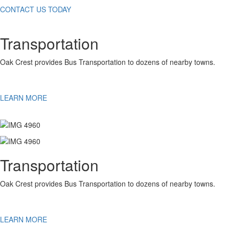
CONTACT US TODAY
Transportation
Oak Crest provides Bus Transportation to dozens of nearby towns.
LEARN MORE
Transportation
Oak Crest provides Bus Transportation to dozens of nearby towns.
LEARN MORE