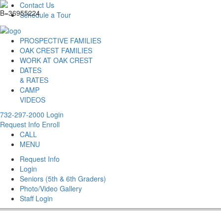
Contact Us
Schedule a Tour
PROSPECTIVE FAMILIES
OAK CREST FAMILIES
WORK AT OAK CREST
DATES
& RATES
CAMP
VIDEOS
732-297-2000
Login
Request Info
Enroll
CALL
MENU
Request Info
Login
Seniors (5th & 6th Graders)
Photo/Video Gallery
Staff Login