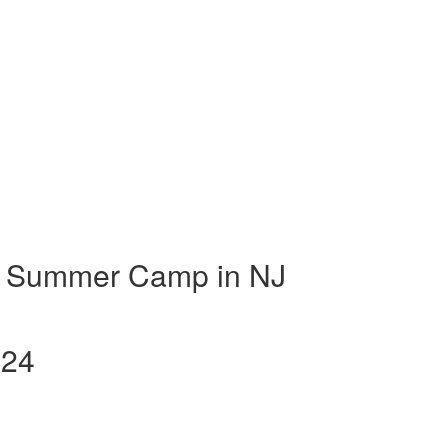
t Summer Camp in NJ
024