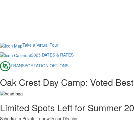
Take a Virtual Tour
2025 DATES & RATES
TRANSPORTATION OPTIONS
Oak Crest Day Camp: Voted Bes
Limited Spots Left for Summer 2
Schedule a Private Tour with our Director