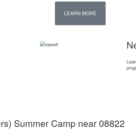
LEARN MORE
N
Lear
prog
aders) Summer Camp near 08822