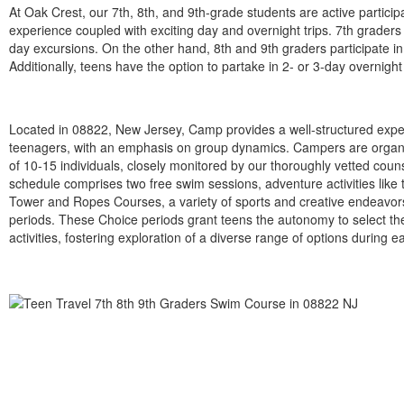
At Oak Crest, our 7th, 8th, and 9th-grade students are active partic
experience coupled with exciting day and overnight trips. 7th grad
day excursions. On the other hand, 8th and 9th graders participate
Additionally, teens have the option to partake in 2- or 3-day overnight 
Located in 08822, New Jersey, Camp provides a well-structured expe
teenagers, with an emphasis on group dynamics. Campers are organ
of 10-15 individuals, closely monitored by our thoroughly vetted coun
schedule comprises two free swim sessions, adventure activities like 
Tower and Ropes Courses, a variety of sports and creative endeavor
periods. These Choice periods grant teens the autonomy to select the
activities, fostering exploration of a diverse range of options during e