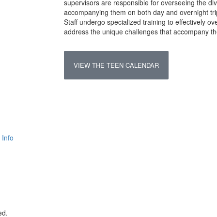
supervisors are responsible for overseeing the divi
accompanying them on both day and overnight tri
Staff undergo specialized training to effectively 
address the unique challenges that accompany th
VIEW THE TEEN CALENDAR
 Info
ed.