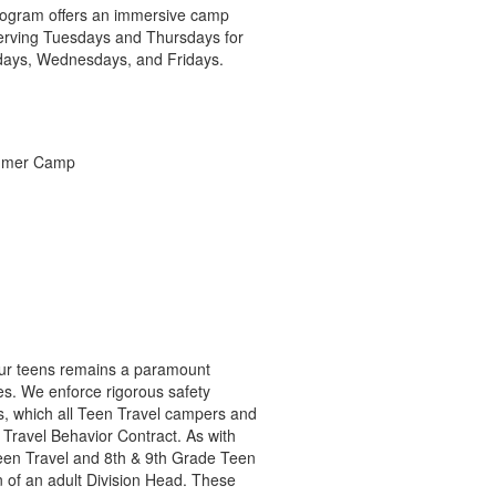
 program offers an immersive camp
serving Tuesdays and Thursdays for
ndays, Wednesdays, and Fridays.
 our teens remains a paramount
s. We enforce rigorous safety
s, which all Teen Travel campers and
Travel Behavior Contract. As with
Teen Travel and 8th & 9th Grade Teen
n of an adult Division Head. These