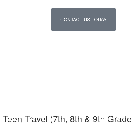
CONTACT US TODAY
Teen Travel (7th, 8th & 9th Gr