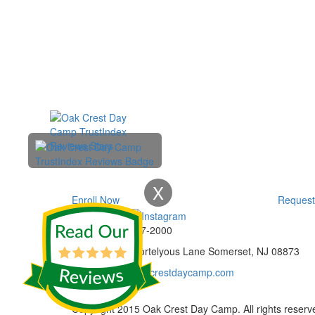
X
Enroll Now
Request
Phone:
732-297-2000
Address:
92 Cortelyous Lane Somerset, NJ 08873
E-mail:
info@oakcrestdaycamp.com
Copyright 2015 Oak Crest Day Camp. All rights reserv