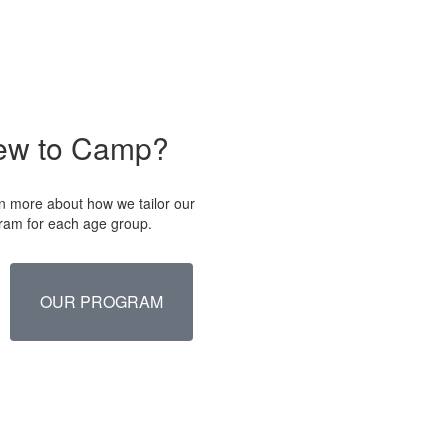
ew to Camp?
n more about how we tailor our
ram for each age group.
OUR PROGRAM