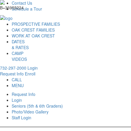
Contact Us
Schedule a Tour
PROSPECTIVE FAMILIES
OAK CREST FAMILIES
WORK AT OAK CREST
DATES
& RATES
CAMP
VIDEOS
732-297-2000
Login
Request Info
Enroll
CALL
MENU
Request Info
Login
Seniors (5th & 6th Graders)
Photo/Video Gallery
Staff Login