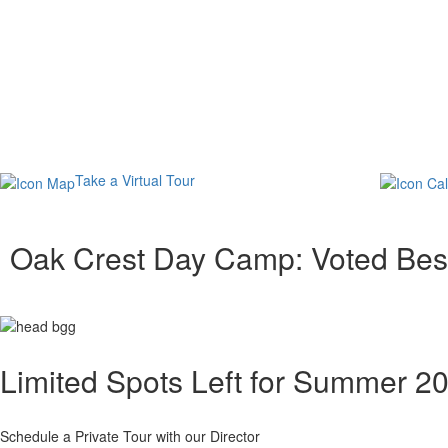
Take a Virtual Tour
Oak Crest Day Camp: Voted Be
Limited Spots Left for Summer 2
Schedule a Private Tour with our Director