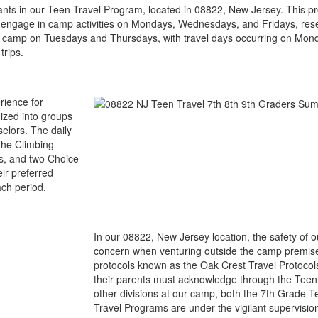
ipants in our Teen Travel Program, located in 08822, New Jersey. This
ers engage in camp activities on Mondays, Wednesdays, and Fridays, re
 in camp on Tuesdays and Thursdays, with travel days occurring on Mo
trips.
rience for
ized into groups
selors. The daily
the Climbing
s, and two Choice
ir preferred
ach period.
In our 08822, New Jersey location, the safety of
concern when venturing outside the camp premise
protocols known as the Oak Crest Travel Protocol
their parents must acknowledge through the Teen 
other divisions at our camp, both the 7th Grade 
Travel Programs are under the vigilant supervisio