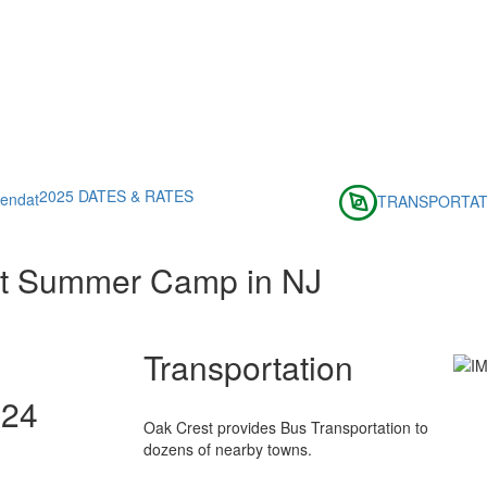
2025 DATES & RATES
TRANSPORTAT
st Summer Camp in NJ
Transportation
024
Oak Crest provides Bus Transportation to
dozens of nearby towns.