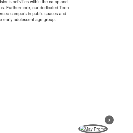
sion’s activities within the camp and
ps. Furthermore, our dedicated Teen
oversee campers in public spaces and
e early adolescent age group.
X