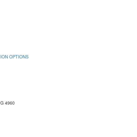
ION OPTIONS