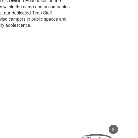
 This Division Head takes on the
ions within the camp and accompanies
e, our dedicated Teen Staff
ervise campers in public spaces and
rly adolescence.
X