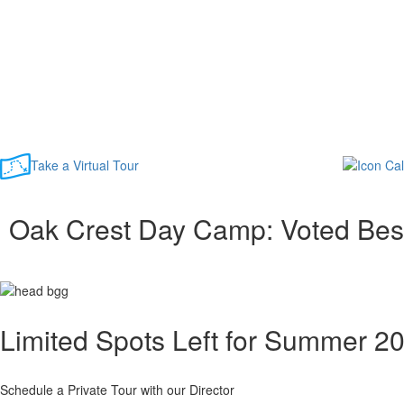
Take a Virtual Tour
Oak Crest Day Camp: Voted Be
Limited Spots Left for Summer 2
Schedule a Private Tour with our Director