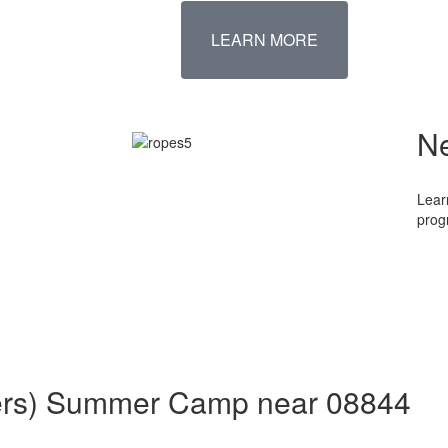
LEARN MORE
N
Lear
prog
aders) Summer Camp near 08844