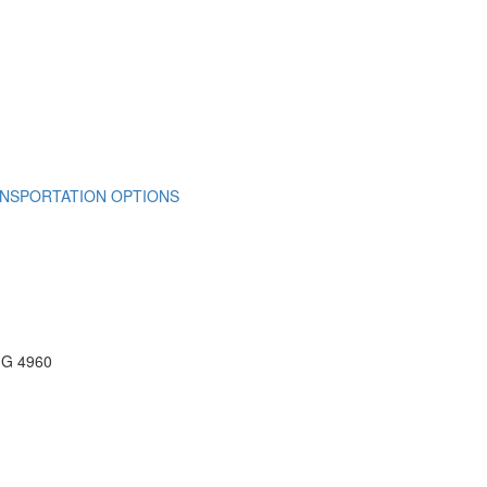
NSPORTATION OPTIONS