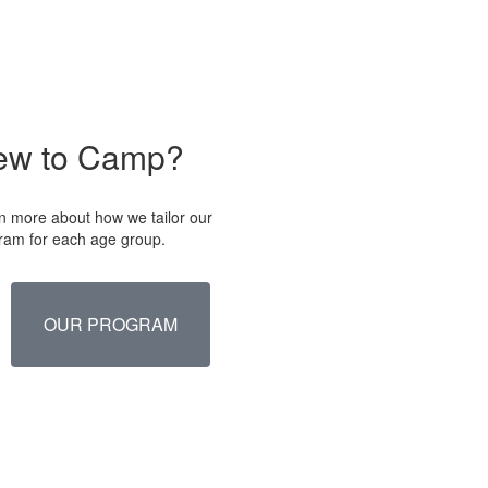
ew to Camp?
n more about how we tailor our
ram for each age group.
OUR PROGRAM