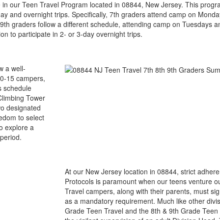
te in our Teen Travel Program located in 08844, New Jersey. This program
s day and overnight trips. Specifically, 7th graders attend camp on Mon
 9th graders follow a different schedule, attending camp on Tuesdays a
 to participate in 2- or 3-day overnight trips.
w a well-
 10-15 campers,
s schedule
 Climbing Tower
two designated
edom to select
to explore a
period.
At our New Jersey location in 08844, strict adher
Protocols is paramount when our teens venture o
Travel campers, along with their parents, must si
as a mandatory requirement. Much like other divis
Grade Teen Travel and the 8th & 9th Grade Teen