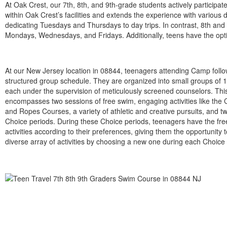
At Oak Crest, our 7th, 8th, and 9th-grade students actively participa
within Oak Crest’s facilities and extends the experience with variou
dedicating Tuesdays and Thursdays to day trips. In contrast, 8th and
Mondays, Wednesdays, and Fridays. Additionally, teens have the option
At our New Jersey location in 08844, teenagers attending Camp follo
structured group schedule. They are organized into small groups of
each under the supervision of meticulously screened counselors. Thi
encompasses two sessions of free swim, engaging activities like the
and Ropes Courses, a variety of athletic and creative pursuits, and 
Choice periods. During these Choice periods, teenagers have the fre
activities according to their preferences, giving them the opportunity 
diverse array of activities by choosing a new one during each Choice 