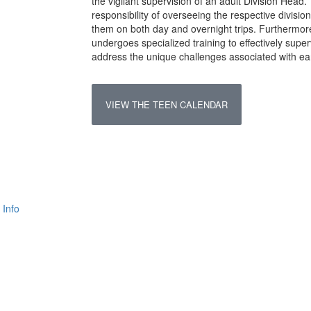
the vigilant supervision of an adult Division Head.
responsibility of overseeing the respective divis
them on both day and overnight trips. Furthermor
undergoes specialized training to effectively sup
address the unique challenges associated with ea
VIEW THE TEEN CALENDAR
 Info