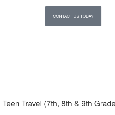
CONTACT US TODAY
Teen Travel (7th, 8th & 9th Gr