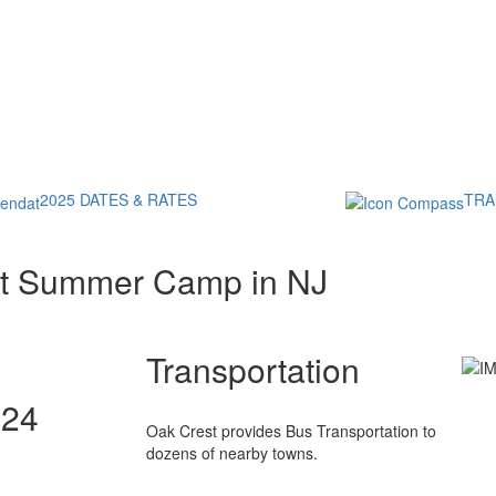
2025 DATES & RATES
TRA
st Summer Camp in NJ
Transportation
024
Oak Crest provides Bus Transportation to
dozens of nearby towns.