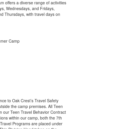
 offers a diverse range of activities
days, Wednesdays, and Fridays,
nd Thursdays, with travel days on
ence to Oak Crest’s Travel Safety
utside the camp premises. All Teen
gn our Teen Travel Behavior Contract
ions within our camp, both the 7th
 Travel Programs are placed under