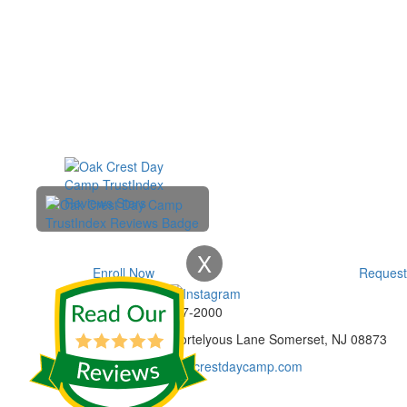
X
Enroll Now
Request
Phone:
732-297-2000
Address:
92 Cortelyous Lane Somerset, NJ 08873
E-mail:
info@oakcrestdaycamp.com