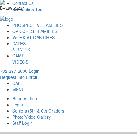
Contact Us
Schedule a Tour
PROSPECTIVE FAMILIES
OAK CREST FAMILIES
WORK AT OAK CREST
DATES
& RATES
CAMP
VIDEOS
732-297-2000
Login
Request Info
Enroll
CALL
MENU
Request Info
Login
Seniors (5th & 6th Graders)
Photo/Video Gallery
Staff Login