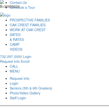
Contact Us
Schedule a Tour
PROSPECTIVE FAMILIES
OAK CREST FAMILIES
WORK AT OAK CREST
DATES
& RATES
CAMP
VIDEOS
732-297-2000
Login
Request Info
Enroll
CALL
MENU
Request Info
Login
Seniors (5th & 6th Graders)
Photo/Video Gallery
Staff Login