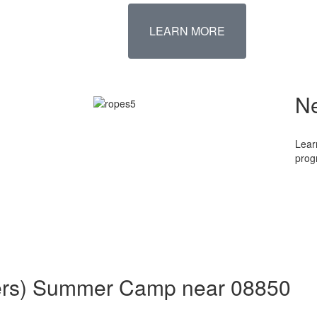
LEARN MORE
N
Lear
prog
aders) Summer Camp near 08850