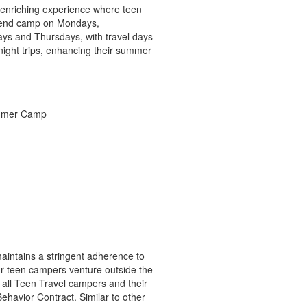
n enriching experience where teen
attend camp on Mondays,
ys and Thursdays, with travel days
ight trips, enhancing their summer
aintains a stringent adherence to
ur teen campers venture outside the
all Teen Travel campers and their
ehavior Contract. Similar to other