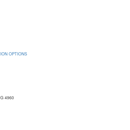
ION OPTIONS