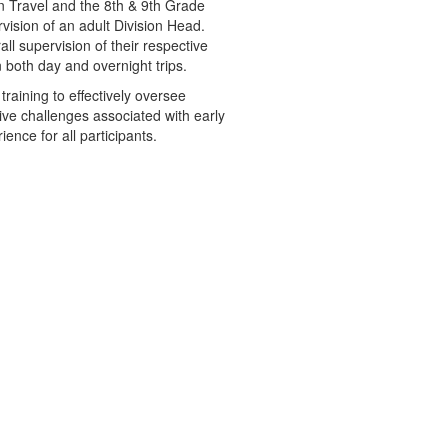
n Travel and the 8th & 9th Grade
vision of an adult Division Head.
ll supervision of their respective
both day and overnight trips.
training to effectively oversee
ive challenges associated with early
nce for all participants.