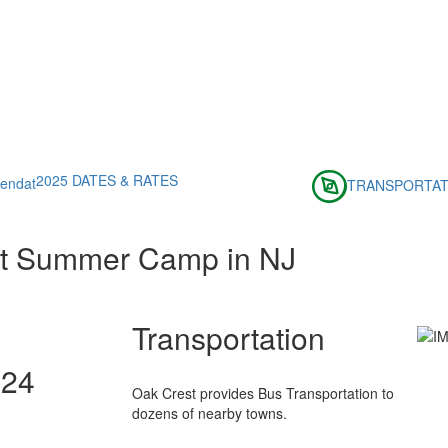
2025 DATES & RATES
TRANSPORTAT
st Summer Camp in NJ
Transportation
024
Oak Crest provides Bus Transportation to
dozens of nearby towns.