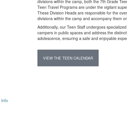
divisions within the camp, both the 7th Grade Tee
Teen Travel Programs are under the vigilant super
These Division Heads are responsible for the overa
divisions within the camp and accompany them on 
Additionally, our Teen Staff undergoes specialized 
campers in public spaces and address the distinct
adolescence, ensuring a safe and enjoyable experie
VIEW THE TEEN CALENDAR
 Info