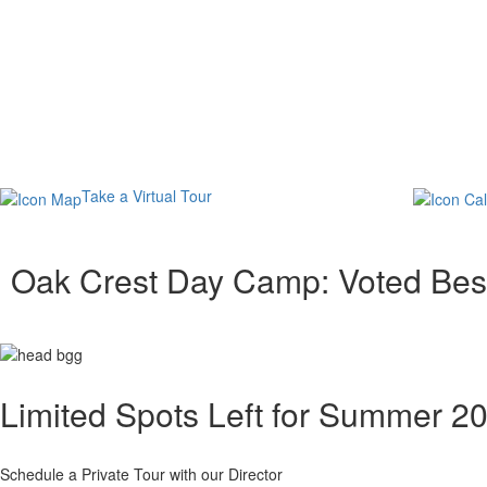
Take a Virtual Tour
Oak Crest Day Camp: Voted Be
Limited Spots Left for Summer 2
Schedule a Private Tour with our Director