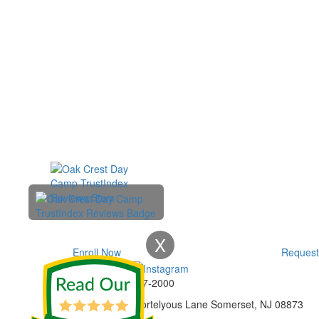
X
Enroll Now
Request
Phone:
732-297-2000
Address:
92 Cortelyous Lane Somerset, NJ 08873