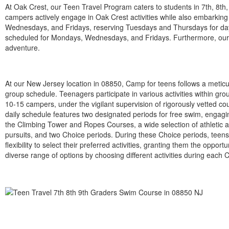
At Oak Crest, our Teen Travel Program caters to students in 7th, 8th
campers actively engage in Oak Crest activities while also embarking
Wednesdays, and Fridays, reserving Tuesdays and Thursdays for day
scheduled for Mondays, Wednesdays, and Fridays. Furthermore, our T
adventure.
At our New Jersey location in 08850, Camp for teens follows a metic
group schedule. Teenagers participate in various activities within gr
10-15 campers, under the vigilant supervision of rigorously vetted co
daily schedule features two designated periods for free swim, engaging
the Climbing Tower and Ropes Courses, a wide selection of athletic a
pursuits, and two Choice periods. During these Choice periods, teens
flexibility to select their preferred activities, granting them the opportu
diverse range of options by choosing different activities during each 