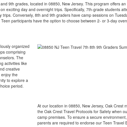
, and 9th grades, located in 08850, New Jersey. This program offers a
 on exciting day and overnight trips. Specifically, 7th-grade students 
 trips. Conversely, 8th and 9th graders have camp sessions on Tuesda
een participants have the option to choose between 2- or 3-day overn
ulously organized
oups comprising
unselors. The
 activities like
nd creative
 enjoy the
nity to explore a
Choice period.
At our location in 08850, New Jersey, Oak Crest m
the Oak Crest Travel Protocols for Safety when o
camp premises. To ensure a secure environment, 
parents are required to endorse our Teen Travel B