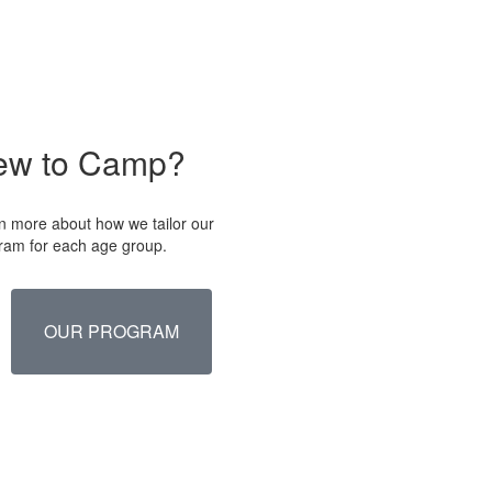
ew to Camp?
n more about how we tailor our
ram for each age group.
OUR PROGRAM