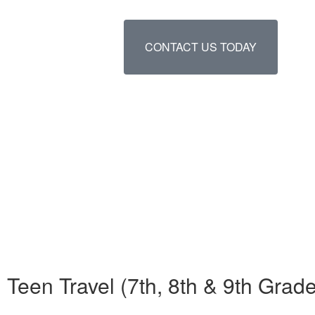
CONTACT US TODAY
Teen Travel (7th, 8th & 9th Gr