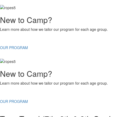
New to Camp?
Learn more about how we tailor our program for each age group.
OUR PROGRAM
New to Camp?
Learn more about how we tailor our program for each age group.
OUR PROGRAM