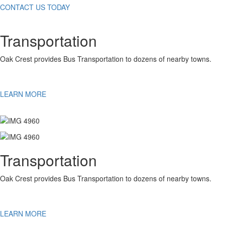
CONTACT US TODAY
Transportation
Oak Crest provides Bus Transportation to dozens of nearby towns.
LEARN MORE
Transportation
Oak Crest provides Bus Transportation to dozens of nearby towns.
LEARN MORE