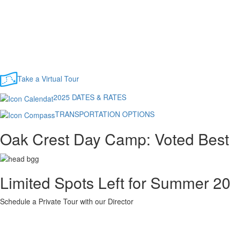
Take a Virtual Tour
2025 DATES & RATES
TRANSPORTATION OPTIONS
Oak Crest Day Camp: Voted Bes
Limited Spots Left for Summer 2
Schedule a Private Tour with our Director