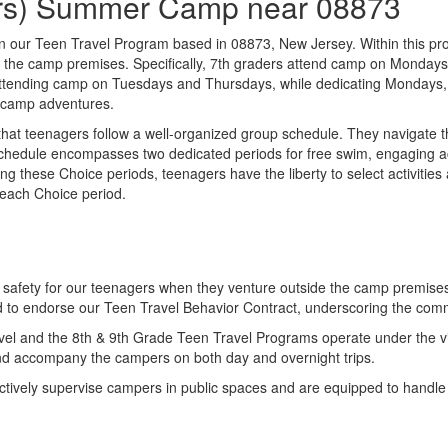
ders) Summer Camp near 08873
e in our Teen Travel Program based in 08873, New Jersey. Within this pr
nd the camp premises. Specifically, 7th graders attend camp on Monda
le, attending camp on Tuesdays and Thursdays, while dedicating Monday
r camp adventures.
t teenagers follow a well-organized group schedule. They navigate thr
s schedule encompasses two dedicated periods for free swim, engaging a
ing these Choice periods, teenagers have the liberty to select activities
 each Choice period.
es safety for our teenagers when they venture outside the camp premise
red to endorse our Teen Travel Behavior Contract, underscoring the com
avel and the 8th & 9th Grade Teen Travel Programs operate under the vi
 and accompany the campers on both day and overnight trips.
ctively supervise campers in public spaces and are equipped to handle