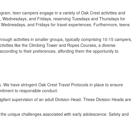
ogram, teen campers engage in a variety of Oak Crest activities and
ys, Wednesdays, and Fridays, reserving Tuesdays and Thursdays for
s, Wednesdays, and Fridays for travel experiences. Furthermore, teens
ough activities in smaller groups, typically comprising 10-15 campers,
ctivities like the Climbing Tower and Ropes Courses, a diverse
 according to their preferences, affording them the opportunity to
s. We have stringent Oak Crest Travel Protocols in place to ensure
mitment to responsible conduct.
gilant supervision of an adult Division Head. These Division Heads are
 the unique challenges associated with early adolescence. Safety and