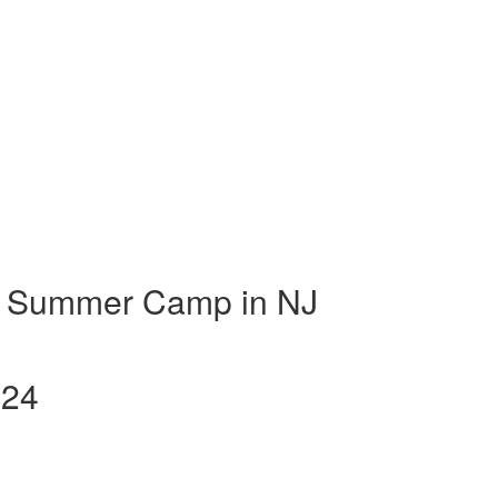
t Summer Camp in NJ
024