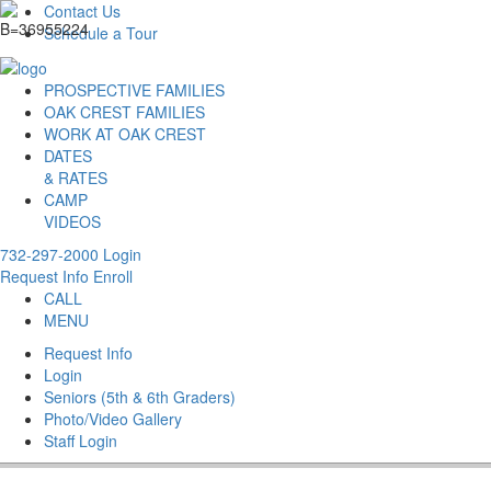
Contact Us
Schedule a Tour
PROSPECTIVE FAMILIES
OAK CREST FAMILIES
WORK AT OAK CREST
DATES
& RATES
CAMP
VIDEOS
732-297-2000
Login
Request Info
Enroll
CALL
MENU
Request Info
Login
Seniors (5th & 6th Graders)
Photo/Video Gallery
Staff Login