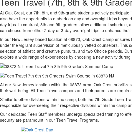
Teen Travel (7th, 8th & 9th Gra
At Oak Crest, our 7th, 8th, and 9th-grade students actively participat
also have the opportunity to embark on day and overnight trips beyo
day trips. In contrast, 8th and 9th graders follow a different schedu
can choose from either 2-day or 3-day overnight trips to enhance thei
In our New Jersey-based location at 08873, Oak Crest Camp ensures tha
under the vigilant supervision of meticulously vetted counselors. Thi
selection of athletic and creative pursuits, and two Choice periods. Dur
explore a wide range of experiences by choosing a new activity during
At our New Jersey location within the 08873 area, Oak Crest prioritiz
their well-being. All Teen Travel campers and their parents are requi
Similar to other divisions within the camp, both the 7th Grade Teen Tr
responsible for overseeing their respective divisions within the camp
Our dedicated Teen Staff members undergo specialized training to effe
security are paramount in our Teen Travel Programs.