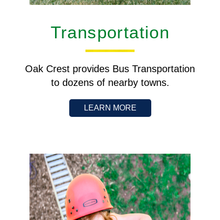
Transportation
Oak Crest provides Bus Transportation
to dozens of nearby towns.
LEARN MORE