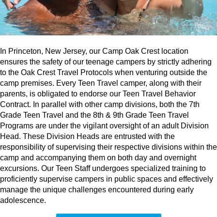
In Princeton, New Jersey, our Camp Oak Crest location
ensures the safety of our teenage campers by strictly adhering
to the Oak Crest Travel Protocols when venturing outside the
camp premises. Every Teen Travel camper, along with their
parents, is obligated to endorse our Teen Travel Behavior
Contract. In parallel with other camp divisions, both the 7th
Grade Teen Travel and the 8th & 9th Grade Teen Travel
Programs are under the vigilant oversight of an adult Division
Head. These Division Heads are entrusted with the
responsibility of supervising their respective divisions within the
camp and accompanying them on both day and overnight
excursions. Our Teen Staff undergoes specialized training to
proficiently supervise campers in public spaces and effectively
manage the unique challenges encountered during early
adolescence.