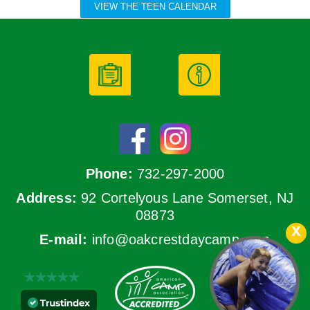
VIEW THE TEEN CALENDAR
Phone:
732-297-2000
Address:
92 Cortelyous Lane Somerset, NJ
08873
E-mail:
info@oakcrestdaycamp.com