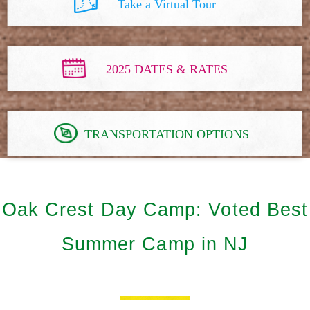
Take a Virtual Tour
2025 DATES & RATES
TRANSPORTATION OPTIONS
Oak Crest Day Camp: Voted Best
Summer Camp in NJ