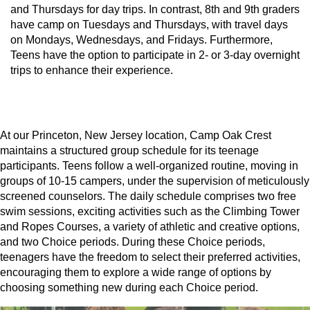
and Thursdays for day trips. In contrast, 8th and 9th graders
have camp on Tuesdays and Thursdays, with travel days
on Mondays, Wednesdays, and Fridays. Furthermore,
Teens have the option to participate in 2- or 3-day overnight
trips to enhance their experience.
At our Princeton, New Jersey location, Camp Oak Crest
maintains a structured group schedule for its teenage
participants. Teens follow a well-organized routine, moving in
groups of 10-15 campers, under the supervision of meticulously
screened counselors. The daily schedule comprises two free
swim sessions, exciting activities such as the Climbing Tower
and Ropes Courses, a variety of athletic and creative options,
and two Choice periods. During these Choice periods,
teenagers have the freedom to select their preferred activities,
encouraging them to explore a wide range of options by
choosing something new during each Choice period.