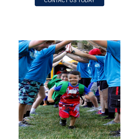
CONTACT US TODAY