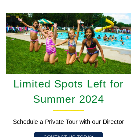
Limited Spots Left for
Summer 2024
Schedule a Private Tour with our Director