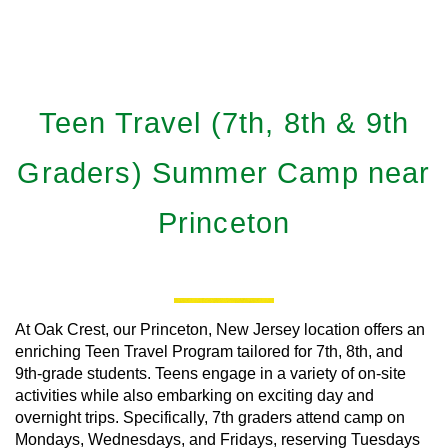
Teen Travel (7th, 8th & 9th
Graders) Summer Camp near
Princeton
At Oak Crest, our Princeton, New Jersey location offers an
enriching Teen Travel Program tailored for 7th, 8th, and
9th-grade students. Teens engage in a variety of on-site
activities while also embarking on exciting day and
overnight trips. Specifically, 7th graders attend camp on
Mondays, Wednesdays, and Fridays, reserving Tuesdays