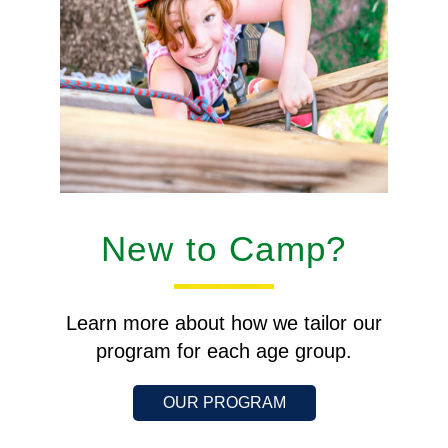
New to Camp?
Learn more about how we tailor our
program for each age group.
OUR PROGRAM