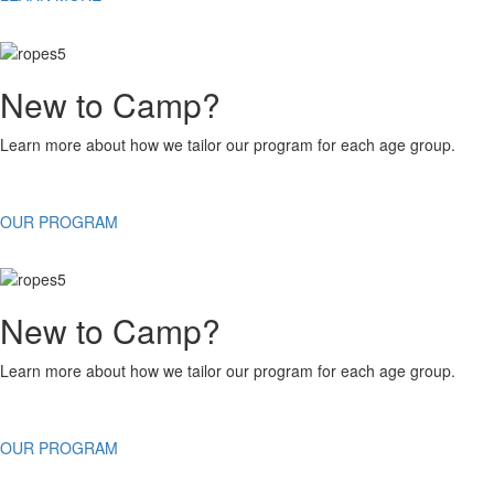
New to Camp?
Learn more about how we tailor our program for each age group.
OUR PROGRAM
New to Camp?
Learn more about how we tailor our program for each age group.
OUR PROGRAM