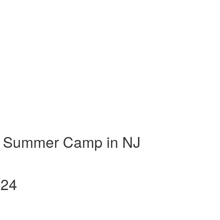
t Summer Camp in NJ
024