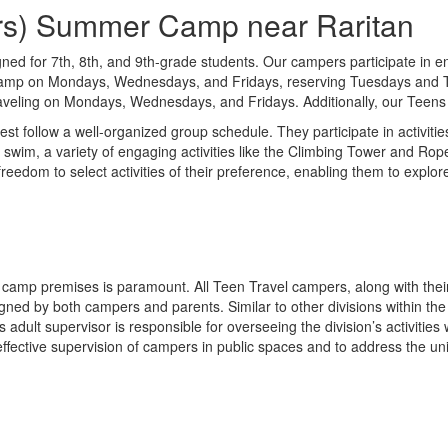
ders) Summer Camp near Raritan
ned for 7th, 8th, and 9th-grade students. Our campers participate in en
 camp on Mondays, Wednesdays, and Fridays, reserving Tuesdays and Thu
eling on Mondays, Wednesdays, and Fridays. Additionally, our Teens hav
t follow a well-organized group schedule. They participate in activitie
m, a variety of engaging activities like the Climbing Tower and Ropes 
eedom to select activities of their preference, enabling them to explor
he camp premises is paramount. All Teen Travel campers, along with thei
igned by both campers and parents. Similar to other divisions within t
 adult supervisor is responsible for overseeing the division’s activit
 effective supervision of campers in public spaces and to address the u