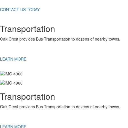
CONTACT US TODAY
Transportation
Oak Crest provides Bus Transportation to dozens of nearby towns.
LEARN MORE
Transportation
Oak Crest provides Bus Transportation to dozens of nearby towns.
LEARN MORE