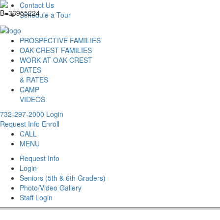
Contact Us
Schedule a Tour
PROSPECTIVE FAMILIES
OAK CREST FAMILIES
WORK AT OAK CREST
DATES
& RATES
CAMP
VIDEOS
732-297-2000
Login
Request Info
Enroll
CALL
MENU
Request Info
Login
Seniors (5th & 6th Graders)
Photo/Video Gallery
Staff Login