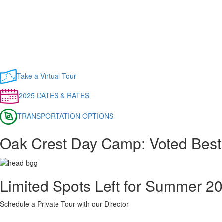
Take a Virtual Tour
2025 DATES & RATES
TRANSPORTATION OPTIONS
Oak Crest Day Camp: Voted Bes
Limited Spots Left for Summer 2
Schedule a Private Tour with our Director