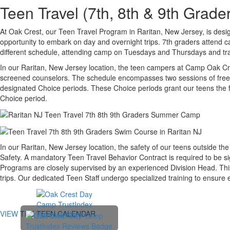
Teen Travel (7th, 8th & 9th Gra
At Oak Crest, our Teen Travel Program in Raritan, New Jersey, is desig
opportunity to embark on day and overnight trips. 7th graders attend
different schedule, attending camp on Tuesdays and Thursdays and trav
In our Raritan, New Jersey location, the teen campers at Camp Oak Cres
screened counselors. The schedule encompasses two sessions of free swi
designated Choice periods. These Choice periods grant our teens the fr
Choice period.
In our Raritan, New Jersey location, the safety of our teens outside t
Safety. A mandatory Teen Travel Behavior Contract is required to be s
Programs are closely supervised by an experienced Division Head. This
trips. Our dedicated Teen Staff undergo specialized training to ensure
VIEW THE TEEN CALENDAR