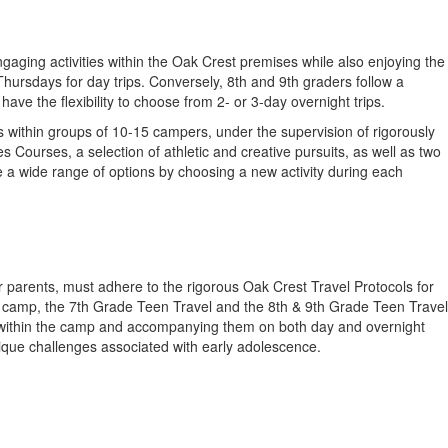
gaging activities within the Oak Crest premises while also enjoying the
rsdays for day trips. Conversely, 8th and 9th graders follow a
e the flexibility to choose from 2- or 3-day overnight trips.
s within groups of 10-15 campers, under the supervision of rigorously
Courses, a selection of athletic and creative pursuits, as well as two
e a wide range of options by choosing a new activity during each
r parents, must adhere to the rigorous Oak Crest Travel Protocols for
he camp, the 7th Grade Teen Travel and the 8th & 9th Grade Teen Travel
ies within the camp and accompanying them on both day and overnight
nique challenges associated with early adolescence.